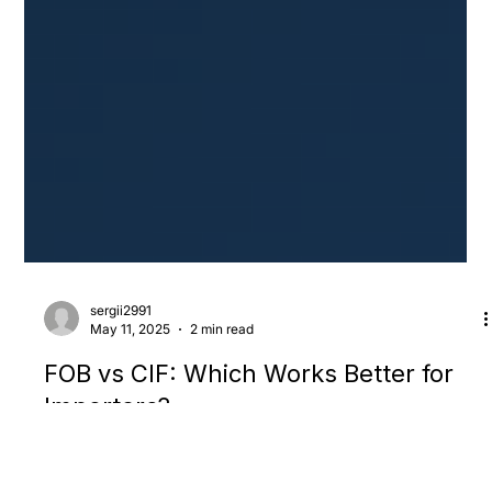
sergii2991
May 11, 2025
2 min read
FOB vs CIF: Which Works Better for
Importers?
When sourcing from China, two incoterms come up more than