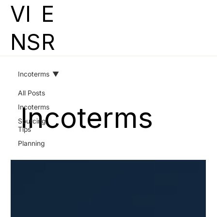
VI
E
NS
R
Incoterms
All Posts
Incoterms
Incoterms
Sourcing
Tips
Planning